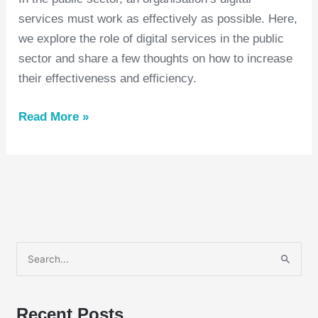
services must work as effectively as possible. Here,
we explore the role of digital services in the public
sector and share a few thoughts on how to increase
their effectiveness and efficiency.
Read More »
S
e
a
Recent Posts