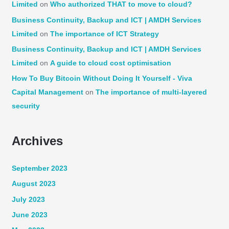
Limited
on
Who authorized THAT to move to cloud?
Business Continuity, Backup and ICT | AMDH Services
Limited
on
The importance of ICT Strategy
Business Continuity, Backup and ICT | AMDH Services
Limited
on
A guide to cloud cost optimisation
How To Buy Bitcoin Without Doing It Yourself - Viva
Capital Management
on
The importance of multi-layered
security
Archives
September 2023
August 2023
July 2023
June 2023