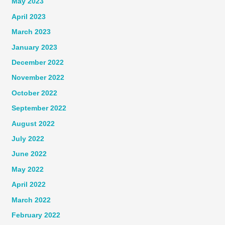
May 2023
April 2023
March 2023
January 2023
December 2022
November 2022
October 2022
September 2022
August 2022
July 2022
June 2022
May 2022
April 2022
March 2022
February 2022