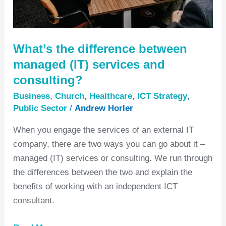
and
consulting?
What’s the difference between
managed (IT) services and
consulting?
Business
,
Church
,
Healthcare
,
ICT Strategy
,
Public Sector
/
Andrew Horler
When you engage the services of an external IT
company, there are two ways you can go about it –
managed (IT) services or consulting. We run through
the differences between the two and explain the
benefits of working with an independent ICT
consultant.