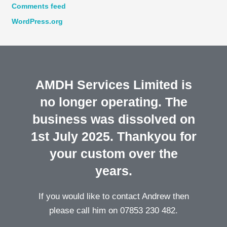
Comments feed
WordPress.org
AMDH Services Limited is
no longer operating. The
business was dissolved on
1st July 2025. Thankyou for
your custom over the
years.
If you would like to contact Andrew then
please call him on 07853 230 482.