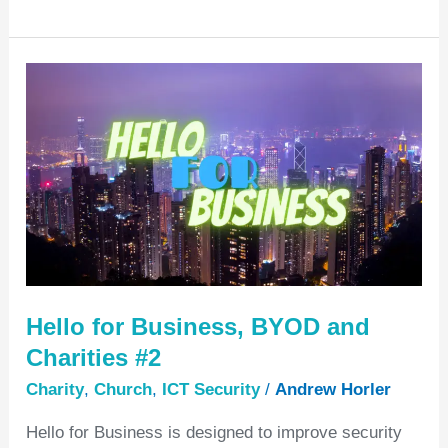
Hello
for
Business,
BYOD
and
Charities
#2
Hello for Business, BYOD and
Charities #2
Charity
,
Church
,
ICT Security
/
Andrew Horler
Hello for Business is designed to improve security