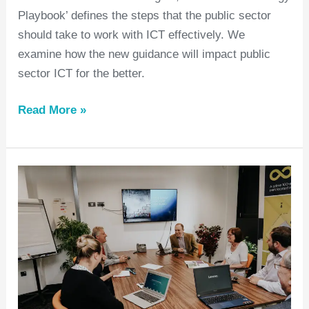
Playbook’ defines the steps that the public sector
should take to work with ICT effectively. We
examine how the new guidance will impact public
sector ICT for the better.
Read More »
What’s
the
difference
between
managed
(IT)
services