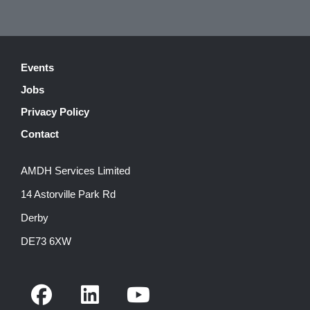
Events
Jobs
Privacy Policy
Contact
AMDH Services Limited
14 Astorville Park Rd
Derby
DE73 6XW
F
L
Y
a
i
o