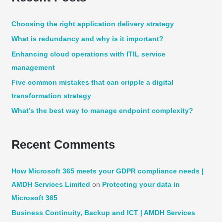
r
c
Choosing the right application delivery strategy
h
What is redundancy and why is it important?
f
Enhancing cloud operations with ITIL service
o
management
r
:
Five common mistakes that can cripple a digital
transformation strategy
What’s the best way to manage endpoint complexity?
Recent Comments
How Microsoft 365 meets your GDPR compliance needs |
AMDH Services Limited
on
Protecting your data in
Microsoft 365
Business Continuity, Backup and ICT | AMDH Services