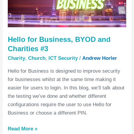
Charities
#3
Hello for Business, BYOD and
Charities #3
Charity
,
Church
,
ICT Security
/
Andrew Horler
Hello for Business is designed to improve security
for businesses whilst at the same time making it
easier for users to login. In this blog, we’ll talk about
the testing we’ve done and whether different
configurations require the user to use Hello for
Business or choose a different PIN.
Read More »