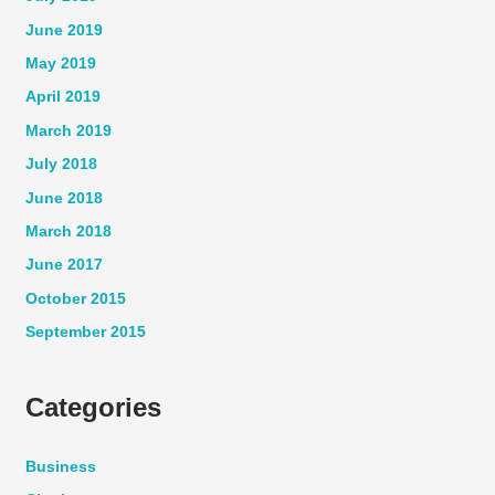
June 2019
May 2019
April 2019
March 2019
July 2018
June 2018
March 2018
June 2017
October 2015
September 2015
Categories
Business