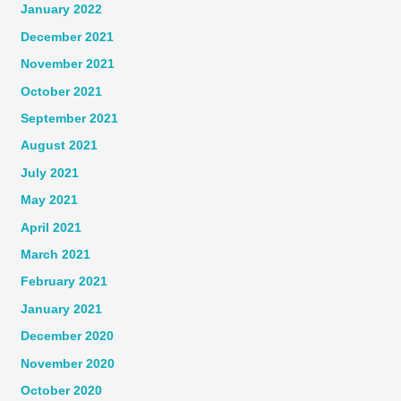
January 2022
December 2021
November 2021
October 2021
September 2021
August 2021
July 2021
May 2021
April 2021
March 2021
February 2021
January 2021
December 2020
November 2020
October 2020