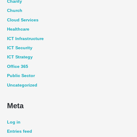
Charity
Church
Cloud Services
Healthcare
ICT Infrastructure
ICT Security
ICT Strategy
Office 365
Public Sector
Uncategorized
Meta
Log in
Entries feed