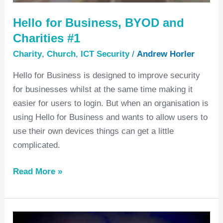
Hello for Business, BYOD and
Charities #1
Charity
,
Church
,
ICT Security
/
Andrew Horler
Hello for Business is designed to improve security
for businesses whilst at the same time making it
easier for users to login. But when an organisation is
using Hello for Business and wants to allow users to
use their own devices things can get a little
complicated.
Read More »
What