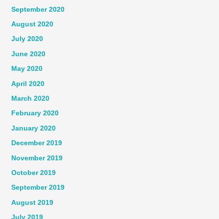
September 2020
August 2020
July 2020
June 2020
May 2020
April 2020
March 2020
February 2020
January 2020
December 2019
November 2019
October 2019
September 2019
August 2019
July 2019