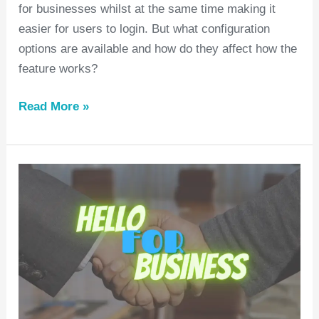
for businesses whilst at the same time making it
easier for users to login. But what configuration
options are available and how do they affect how the
feature works?
Read More »
Hello
for
Business,
BYOD
and
Charities
#1