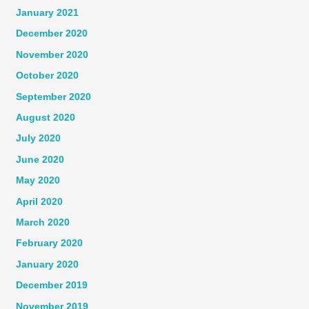
January 2021
December 2020
November 2020
October 2020
September 2020
August 2020
July 2020
June 2020
May 2020
April 2020
March 2020
February 2020
January 2020
December 2019
November 2019