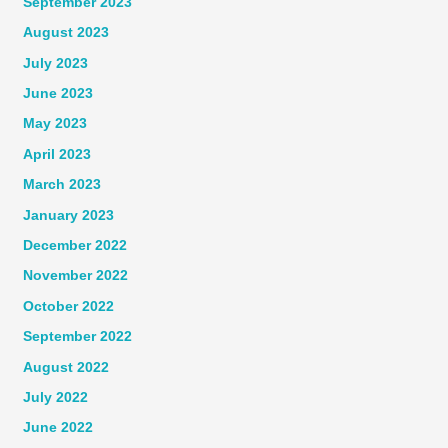
September 2023
August 2023
July 2023
June 2023
May 2023
April 2023
March 2023
January 2023
December 2022
November 2022
October 2022
September 2022
August 2022
July 2022
June 2022