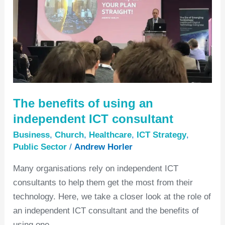
independent
ICT
consultant
The benefits of using an
independent ICT consultant
Business
,
Church
,
Healthcare
,
ICT Strategy
,
Public Sector
/
Andrew Horler
Many organisations rely on independent ICT
consultants to help them get the most from their
technology. Here, we take a closer look at the role of
an independent ICT consultant and the benefits of
using one.