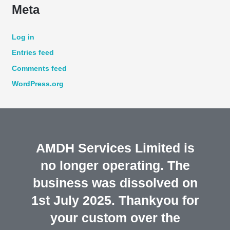
Meta
Log in
Entries feed
Comments feed
WordPress.org
AMDH Services Limited is
no longer operating. The
business was dissolved on
1st July 2025. Thankyou for
your custom over the