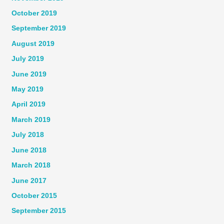
October 2019
September 2019
August 2019
July 2019
June 2019
May 2019
April 2019
March 2019
July 2018
June 2018
March 2018
June 2017
October 2015
September 2015