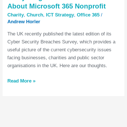
About Microsoft 365 Nonprofit
Charity
,
Church
,
ICT Strategy
,
Office 365
/
Andrew Horler
The UK recently published the latest edition of its
Cyber Security Breaches Survey, which provides a
useful picture of the current cybersecurity issues
facing businesses, charities and public sector
organisations in the UK. Here are our thoughts.
Read More »