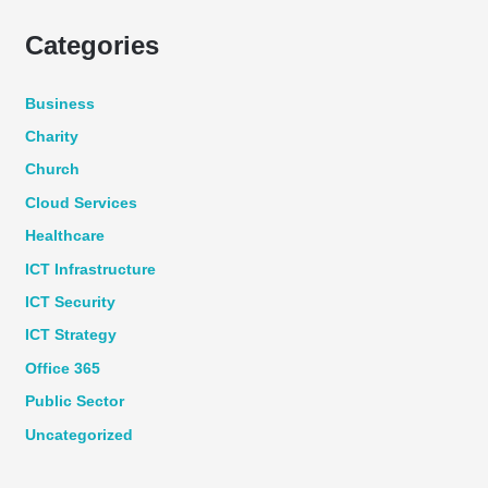
Categories
Business
Charity
Church
Cloud Services
Healthcare
ICT Infrastructure
ICT Security
ICT Strategy
Office 365
Public Sector
Uncategorized