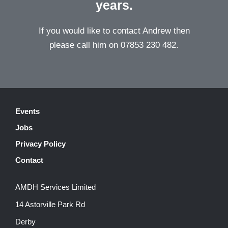
years.
If you would like to contact Andrew then
please call him on 07853 230 482.
Events
Jobs
Privacy Policy
Contact
AMDH Services Limited
14 Astorville Park Rd
Derby