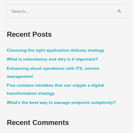
S
e
a
Recent Posts
r
c
Choosing the right application delivery strategy
h
What is redundancy and why is it important?
f
Enhancing cloud operations with ITIL service
o
management
r
:
Five common mistakes that can cripple a digital
transformation strategy
What’s the best way to manage endpoint complexity?
Recent Comments