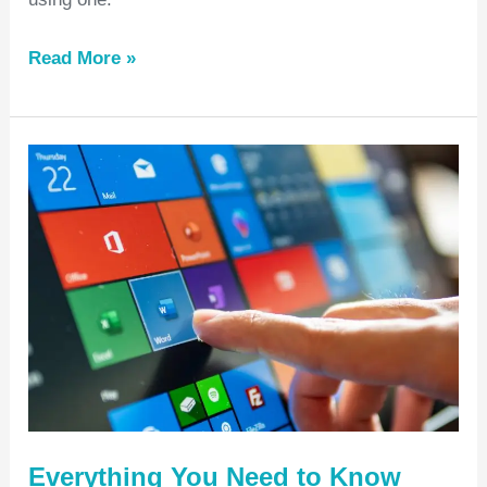
Read More »
Everything
You
Need
to
Know
About
Microsoft
365
Nonprofit
Everything You Need to Know