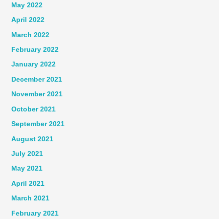
May 2022
April 2022
March 2022
February 2022
January 2022
December 2021
November 2021
October 2021
September 2021
August 2021
July 2021
May 2021
April 2021
March 2021
February 2021