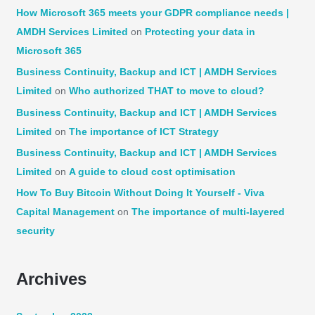
How Microsoft 365 meets your GDPR compliance needs |
AMDH Services Limited
on
Protecting your data in
Microsoft 365
Business Continuity, Backup and ICT | AMDH Services
Limited
on
Who authorized THAT to move to cloud?
Business Continuity, Backup and ICT | AMDH Services
Limited
on
The importance of ICT Strategy
Business Continuity, Backup and ICT | AMDH Services
Limited
on
A guide to cloud cost optimisation
How To Buy Bitcoin Without Doing It Yourself - Viva
Capital Management
on
The importance of multi-layered
security
Archives