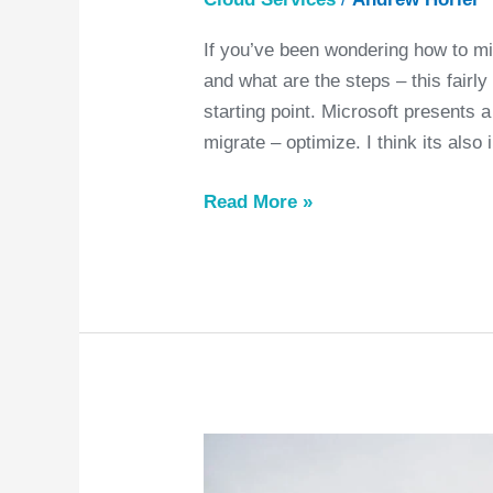
If you’ve been wondering how to mi
and what are the steps – this fairl
starting point. Microsoft presents 
migrate – optimize. I think its also 
Read More »
Confused
by