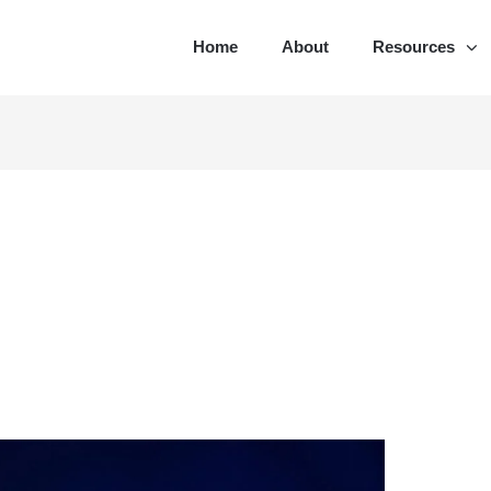
Home
About
Resources