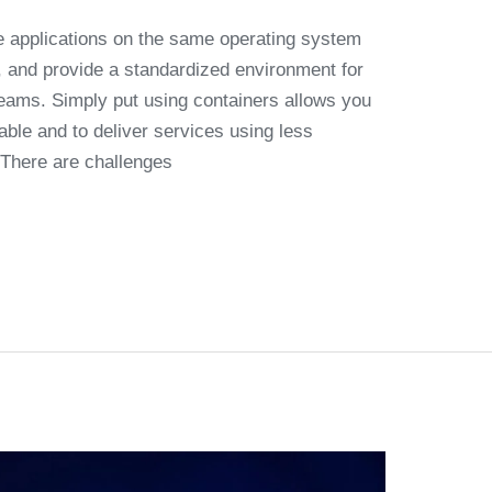
le applications on the same operating system
y, and provide a standardized environment for
eams. Simply put using containers allows you
able and to deliver services using less
 There are challenges