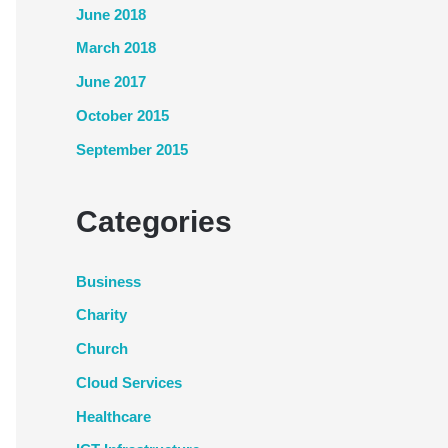
June 2018
March 2018
June 2017
October 2015
September 2015
Categories
Business
Charity
Church
Cloud Services
Healthcare