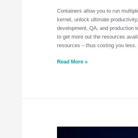
Containers allow you to run multip
kernel, unlock ultimate productivit
development, QA, and production t
to get more out the resources avail
resources – thus costing you less.
Read More »
Things