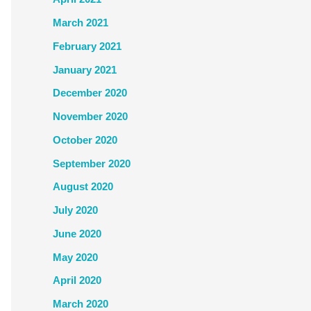
March 2021
February 2021
January 2021
December 2020
November 2020
October 2020
September 2020
August 2020
July 2020
June 2020
May 2020
April 2020
March 2020