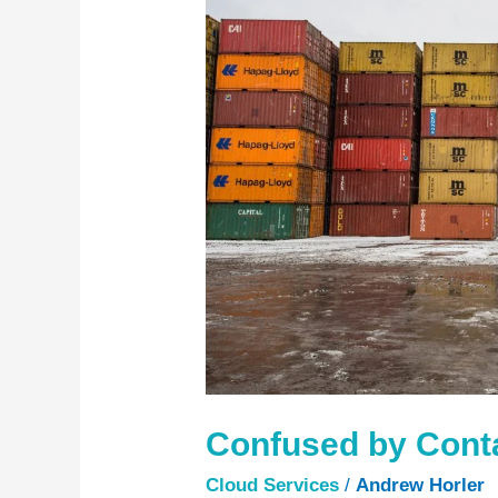
Containers?
Confused by Cont
Cloud Services
/
Andrew Horler