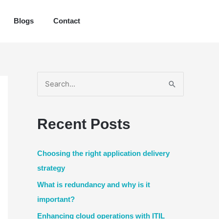
Blogs
Contact
S
e
a
Recent Posts
r
c
Choosing the right application delivery
h
strategy
f
What is redundancy and why is it
o
important?
r
Enhancing cloud operations with ITIL
: