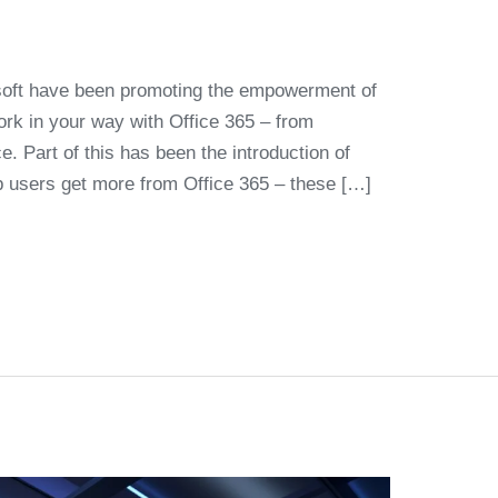
osoft have been promoting the empowerment of
ork in your way with Office 365 – from
. Part of this has been the introduction of
elp users get more from Office 365 – these […]