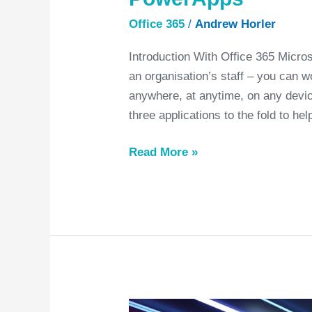
Office 365
/
Andrew Horler
Introduction With Office 365 Micr
an organisation’s staff – you can w
anywhere, at anytime, on any device
three applications to the fold to h
Read More »
A