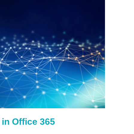
in Office 365