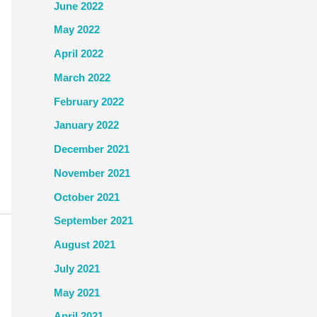
June 2022
May 2022
April 2022
March 2022
February 2022
January 2022
December 2021
November 2021
October 2021
September 2021
August 2021
July 2021
May 2021
April 2021