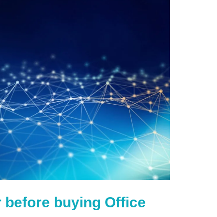
 before buying Office