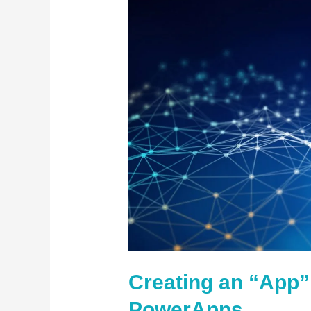
“App”
in
Office
365
PowerApps
Creating an “App” 
PowerApps