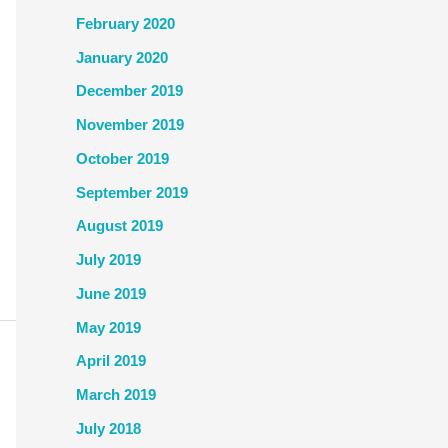
February 2020
January 2020
December 2019
November 2019
October 2019
September 2019
August 2019
July 2019
June 2019
May 2019
April 2019
March 2019
July 2018