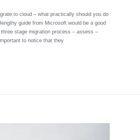
grate to cloud – what practically should you do
y lengthy guide from Microsoft would be a good
a three stage migration process – assess –
important to notice that they