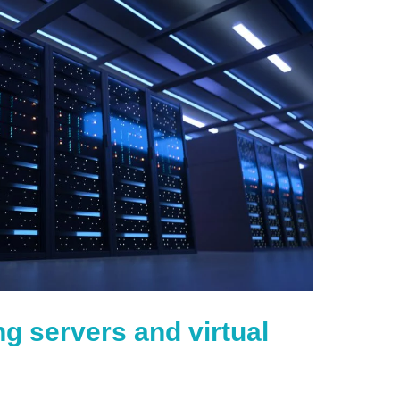
ng servers and virtual