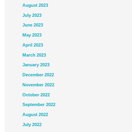
August 2023
July 2023
June 2023
May 2023
April 2023
March 2023
January 2023
December 2022
November 2022
October 2022
September 2022
August 2022
July 2022