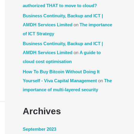
authorized THAT to move to cloud?
Business Continuity, Backup and ICT |
AMDH Services Limited
on
The importance
of ICT Strategy
Business Continuity, Backup and ICT |
AMDH Services Limited
on
A guide to
cloud cost optimisation
How To Buy Bitcoin Without Doing It
Yourself - Viva Capital Management
on
The
importance of multi-layered security
Archives
September 2023