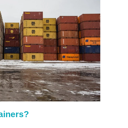
ainers?