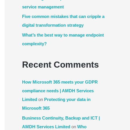
service management
Five common mistakes that can cripple a
digital transformation strategy
What’s the best way to manage endpoint
complexity?
Recent Comments
How Microsoft 365 meets your GDPR
compliance needs | AMDH Services
Limited
on
Protecting your data in
Microsoft 365
Business Continuity, Backup and ICT |
AMDH Services Limited
on
Who