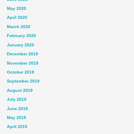
May 2020
April 2020
March 2020
February 2020
January 2020
December 2019
November 2019
October 2019
September 2019
August 2019
July 2019
June 2019
May 2019
April 2019