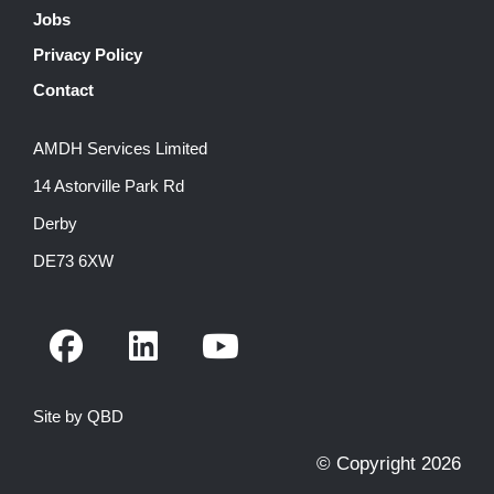
Jobs
Privacy Policy
Contact
AMDH Services Limited
14 Astorville Park Rd
Derby
DE73 6XW
F
L
Y
a
i
o
c
n
u
Site by QBD
e
k
t
b
e
u
© Copyright 2026
o
d
b