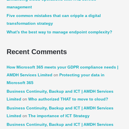
management
r
:
Five common mistakes that can cripple a digital
transformation strategy
What’s the best way to manage endpoint complexity?
Recent Comments
How Microsoft 365 meets your GDPR compliance needs |
AMDH Services Limited
on
Protecting your data in
Microsoft 365
Business Continuity, Backup and ICT | AMDH Services
Limited
on
Who authorized THAT to move to cloud?
Business Continuity, Backup and ICT | AMDH Services
Limited
on
The importance of ICT Strategy
Business Continuity, Backup and ICT | AMDH Services