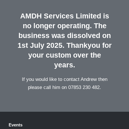
AMDH Services Limited is
no longer operating. The
business was dissolved on
1st July 2025. Thankyou for
your custom over the
years.
If you would like to contact Andrew then
please call him on 07853 230 482.
Events