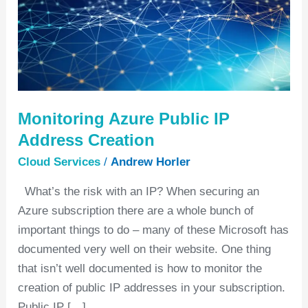
Creation
Monitoring Azure Public IP
Address Creation
Cloud Services
/
Andrew Horler
What’s the risk with an IP? When securing an
Azure subscription there are a whole bunch of
important things to do – many of these Microsoft has
documented very well on their website. One thing
that isn’t well documented is how to monitor the
creation of public IP addresses in your subscription.
Public IP […]