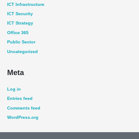
ICT Infrastructure
ICT Security
ICT Strategy
Office 365
Public Sector
Uncategorized
Meta
Log in
Entries feed
Comments feed
WordPress.org