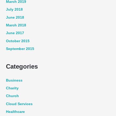
March 2019
July 2018
June 2018
March 2018
June 2017
October 2015
September 2015
Categories
Business
Charity
Church
Cloud Services
Healthcare