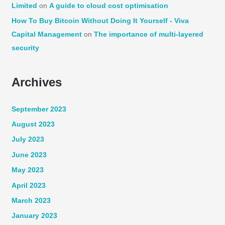
Limited
on
A guide to cloud cost optimisation
How To Buy Bitcoin Without Doing It Yourself - Viva
Capital Management
on
The importance of multi-layered
security
Archives
September 2023
August 2023
July 2023
June 2023
May 2023
April 2023
March 2023
January 2023