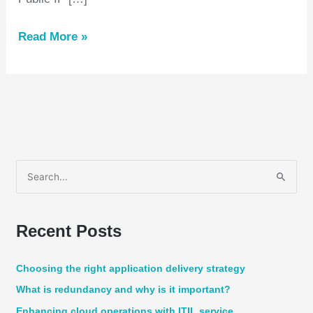
Read More »
S
e
a
Recent Posts
r
c
Choosing the right application delivery strategy
h
What is redundancy and why is it important?
f
Enhancing cloud operations with ITIL service
o