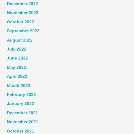
December 2022
November 2022
October 2022
September 2022
August 2022
July 2022
June 2022
May 2022
April 2022
March 2022
February 2022
January 2022
December 2021
November 2021
October 2021