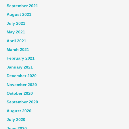
September 2021
August 2021
July 2021
May 2021
April 2021
March 2021
February 2021
January 2021
December 2020
November 2020
October 2020
September 2020
August 2020
July 2020
June 2020