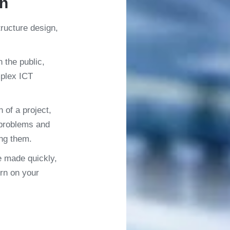
on
tructure design,
n the public,
mplex ICT
 of a project,
 problems and
ng them.
e made quickly,
rn on your