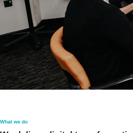
What we do