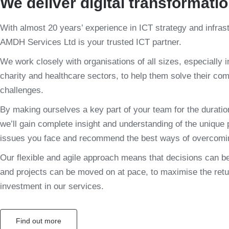
We deliver digital transformati
With almost 20 years’ experience in ICT strategy and infras
AMDH Services Ltd is your trusted ICT partner.
We work closely with organisations of all sizes, especially i
charity and healthcare sectors, to help them solve their co
challenges.
By making ourselves a key part of your team for the duration
we’ll gain complete insight and understanding of the unique
issues you face and recommend the best ways of overcomi
Our flexible and agile approach means that decisions can b
and projects can be moved on at pace, to maximise the retu
investment in our services.
Find out more