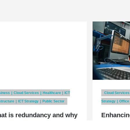
siness
Cloud Services
Healthcare
ICT
Cloud Services
structure
ICT Strategy
Public Sector
Strategy
Office
at is redundancy and why
Enhancin
it important?
with ITIL 