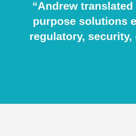
“Andrew translated 
purpose solutions 
regulatory, security