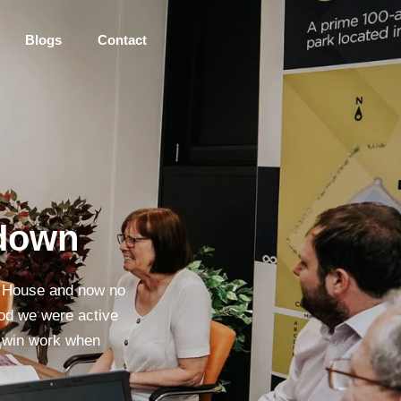
Blogs
Contact
tdown
s House and now no
riod we were active
to win work when