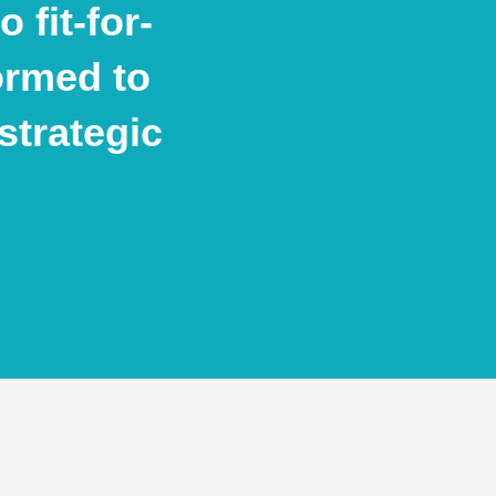
 fit-for-
ormed to
strategic