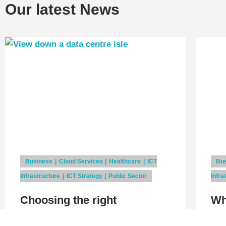
Our latest News
Business
Cloud Services
Healthcare
ICT
Bu
Infrastructure
ICT Strategy
Public Sector
Infra
Choosing the right
Wh
application delivery strategy
is 