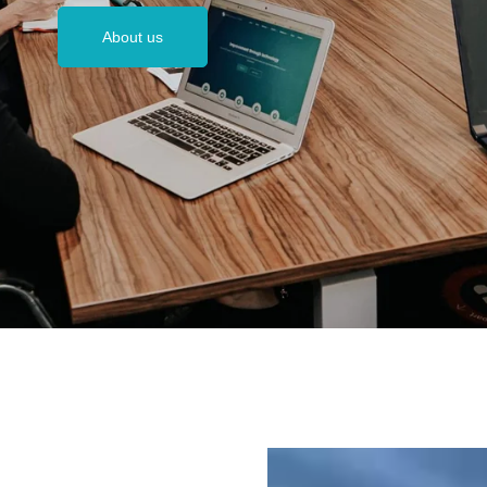
About us