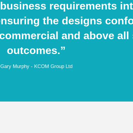
business requirements into
ensuring the designs conf
, commercial and above all 
outcomes.”
Gary Murphy - KCOM Group Ltd