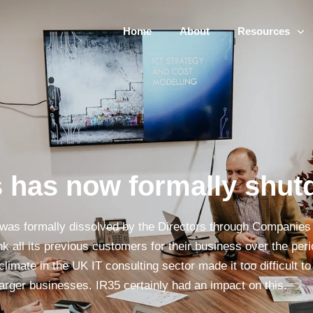
Home
About
Resources
 has now formally shu
was formally dissolved by the Directors through Companie
ank all its previous customers for their business over the pe
climate in the UK IT consulting sector made it too difficult 
arger businesses. IR35 certainly had an impact on this.