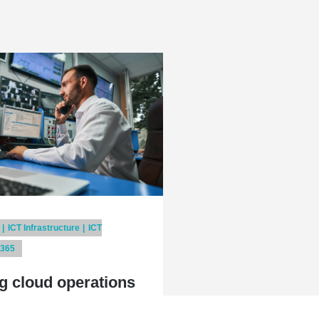
ICT Infrastructure
ICT
 365
g cloud operations
service