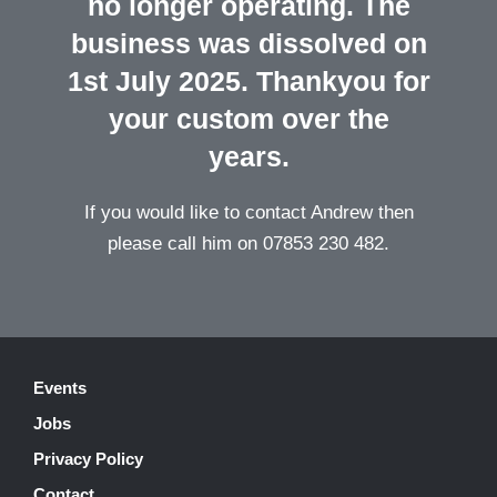
no longer operating. The
business was dissolved on
1st July 2025. Thankyou for
your custom over the
years.
If you would like to contact Andrew then
please call him on 07853 230 482.
Events
Jobs
Privacy Policy
Contact