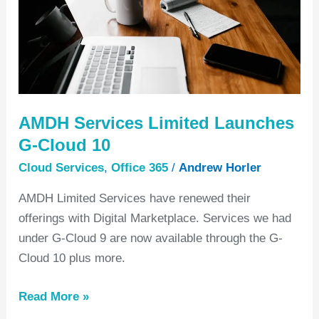
Cloud
10
AMDH Services Limited Launches
G-Cloud 10
Cloud Services
,
Office 365
/
Andrew Horler
AMDH Limited Services have renewed their
offerings with Digital Marketplace. Services we had
under G-Cloud 9 are now available through the G-
Cloud 10 plus more.
Read More »