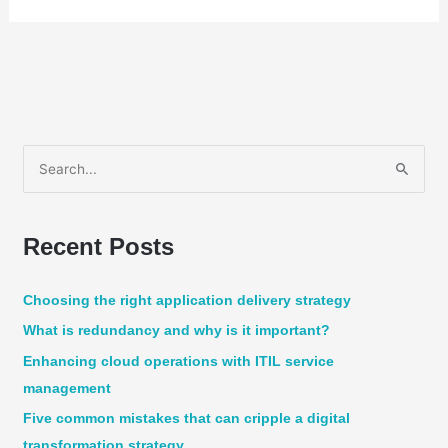
S
e
a
Recent Posts
r
c
Choosing the right application delivery strategy
h
What is redundancy and why is it important?
f
Enhancing cloud operations with ITIL service
o
management
r
:
Five common mistakes that can cripple a digital
transformation strategy