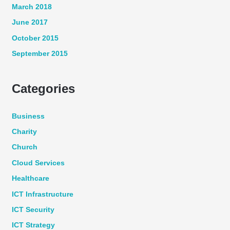
March 2018
June 2017
October 2015
September 2015
Categories
Business
Charity
Church
Cloud Services
Healthcare
ICT Infrastructure
ICT Security
ICT Strategy