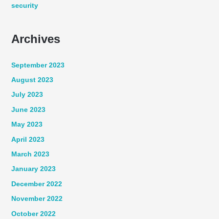
security
Archives
September 2023
August 2023
July 2023
June 2023
May 2023
April 2023
March 2023
January 2023
December 2022
November 2022
October 2022