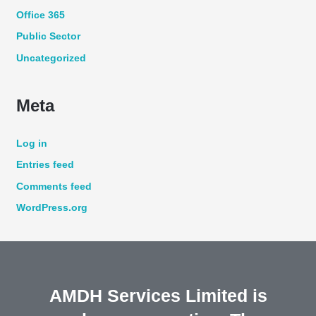
Office 365
Public Sector
Uncategorized
Meta
Log in
Entries feed
Comments feed
WordPress.org
AMDH Services Limited is