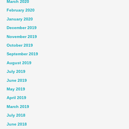
March 2020
February 2020
January 2020
December 2019
November 2019
October 2019
September 2019
August 2019
July 2019
June 2019
May 2019
April 2019
March 2019
July 2018
June 2018