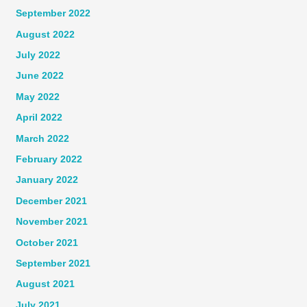
September 2022
August 2022
July 2022
June 2022
May 2022
April 2022
March 2022
February 2022
January 2022
December 2021
November 2021
October 2021
September 2021
August 2021
July 2021