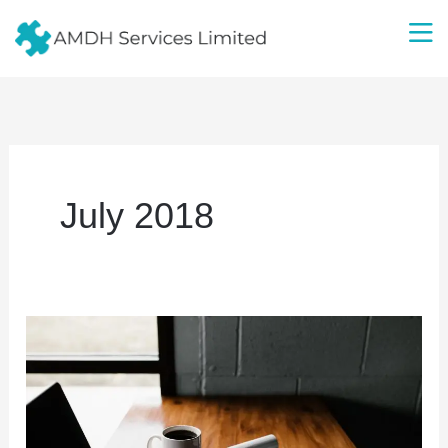
Skip
to
content
July 2018
AMDH
Services
Limited
Launches
G-