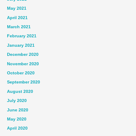
May 2021
April 2021
March 2021
February 2021
January 2021
December 2020
November 2020
October 2020
September 2020
August 2020
July 2020
June 2020
May 2020
April 2020