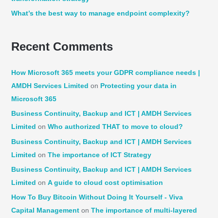
What’s the best way to manage endpoint complexity?
Recent Comments
How Microsoft 365 meets your GDPR compliance needs |
AMDH Services Limited
on
Protecting your data in
Microsoft 365
Business Continuity, Backup and ICT | AMDH Services
Limited
on
Who authorized THAT to move to cloud?
Business Continuity, Backup and ICT | AMDH Services
Limited
on
The importance of ICT Strategy
Business Continuity, Backup and ICT | AMDH Services
Limited
on
A guide to cloud cost optimisation
How To Buy Bitcoin Without Doing It Yourself - Viva
Capital Management
on
The importance of multi-layered