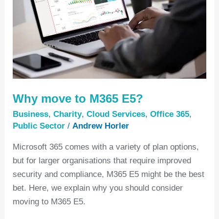
E5?
Why move to M365 E5?
Business
,
Charity
,
Cloud Services
,
Office 365
,
Public Sector
/
Andrew Horler
Microsoft 365 comes with a variety of plan options,
but for larger organisations that require improved
security and compliance, M365 E5 might be the best
bet. Here, we explain why you should consider
moving to M365 E5.