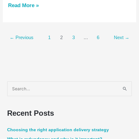
Read More »
←
Previous
1
2
3
…
6
Next
→
S
e
a
Recent Posts
r
c
Choosing the right application delivery strategy
h