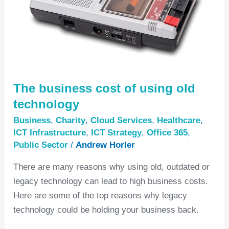
old
technology
The business cost of using old
technology
Business
,
Charity
,
Cloud Services
,
Healthcare
,
ICT Infrastructure
,
ICT Strategy
,
Office 365
,
Public Sector
/
Andrew Horler
There are many reasons why using old, outdated or
legacy technology can lead to high business costs.
Here are some of the top reasons why legacy
technology could be holding your business back.