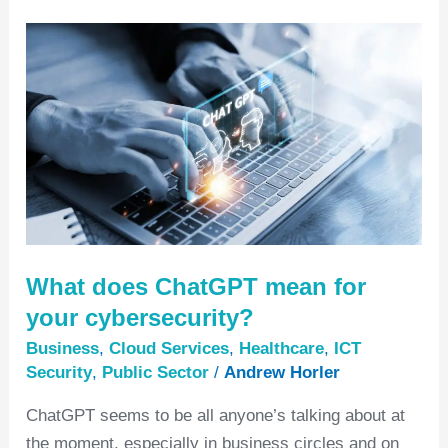
What
does
ChatGPT
mean
for
your
cybersecurity?
What does ChatGPT mean for
your cybersecurity?
Business
,
Cloud Services
,
Healthcare
,
ICT
Security
,
Public Sector
/
Andrew Horler
ChatGPT seems to be all anyone’s talking about at
the moment, especially in business circles and on