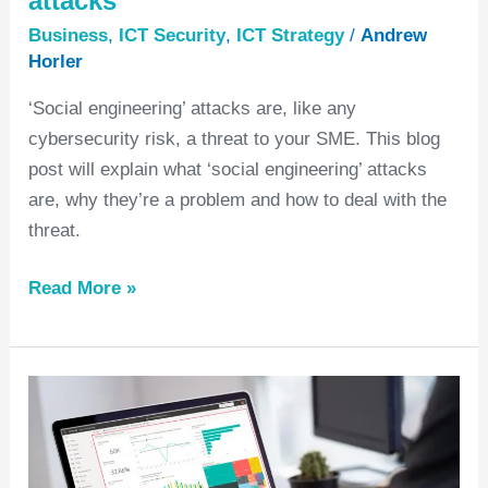
attacks
Business
,
ICT Security
,
ICT Strategy
/
Andrew
Horler
‘Social engineering’ attacks are, like any
cybersecurity risk, a threat to your SME. This blog
post will explain what ‘social engineering’ attacks
are, why they’re a problem and how to deal with the
threat.
Read More »
Why
move
to
M365