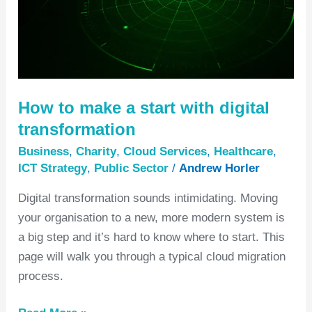
start
with
digital
transformation
How to make a start with digital
transformation
Business
,
Charity
,
Cloud Services
,
Healthcare
,
ICT Strategy
,
Public Sector
/
Andrew Horler
Digital transformation sounds intimidating. Moving
your organisation to a new, more modern system is
a big step and it’s hard to know where to start. This
page will walk you through a typical cloud migration
process.