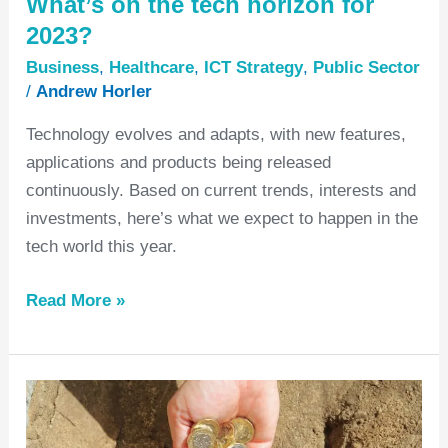
What’s on the tech horizon for
2023?
Business
,
Healthcare
,
ICT Strategy
,
Public Sector
/
Andrew Horler
Technology evolves and adapts, with new features,
applications and products being released
continuously. Based on current trends, interests and
investments, here’s what we expect to happen in the
tech world this year.
Read More »
Cost
Modelling