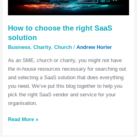
SaaS
solution
How to choose the right SaaS
solution
Business
,
Charity
,
Church
/
Andrew Horler
As an SME, church or charity, you might not have
the in-house resources necessary for searching out
and selecting a SaaS solution that does everything
you need. We’ve put this blog together to help you
pick the right SaaS vendor and service for your
organisation.
Read More »