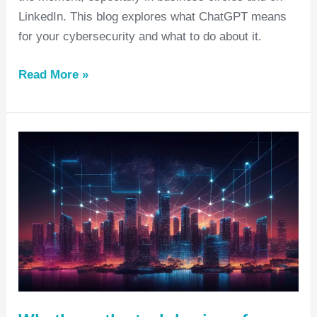
LinkedIn. This blog explores what ChatGPT means
for your cybersecurity and what to do about it.
Read More »
What’s
on
the
tech
horizon
for
2023?