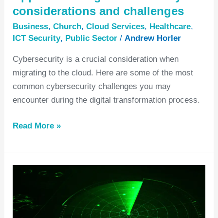
considerations and challenges
Business
,
Church
,
Cloud Services
,
Healthcare
,
ICT Security
,
Public Sector
/
Andrew Horler
Cybersecurity is a crucial consideration when
migrating to the cloud. Here are some of the most
common cybersecurity challenges you may
encounter during the digital transformation process.
Read More »
How
to
make
a