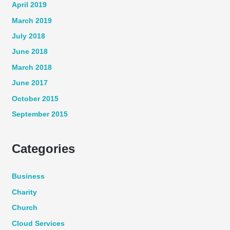
April 2019
March 2019
July 2018
June 2018
March 2018
June 2017
October 2015
September 2015
Categories
Business
Charity
Church
Cloud Services