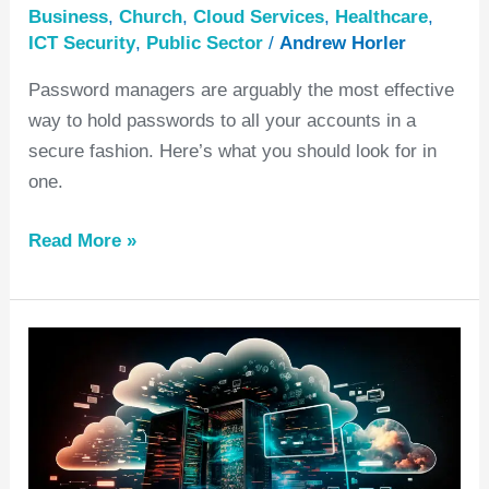
Business
,
Church
,
Cloud Services
,
Healthcare
,
ICT Security
,
Public Sector
/
Andrew Horler
Password managers are arguably the most effective
way to hold passwords to all your accounts in a
secure fashion. Here’s what you should look for in
one.
Read More »
How
to
choose
the
right