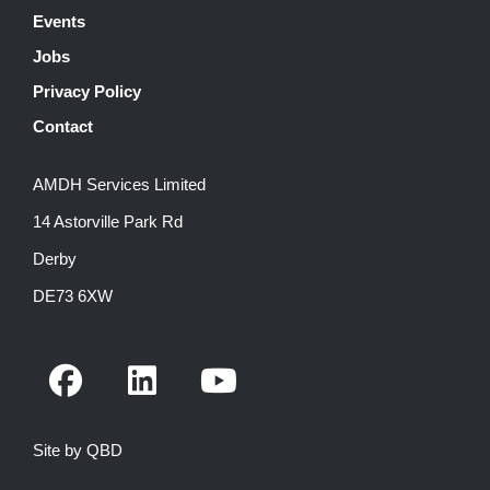
Events
Jobs
Privacy Policy
Contact
AMDH Services Limited
14 Astorville Park Rd
Derby
DE73 6XW
F
L
Y
a
i
o
c
n
u
Site by QBD
e
k
t