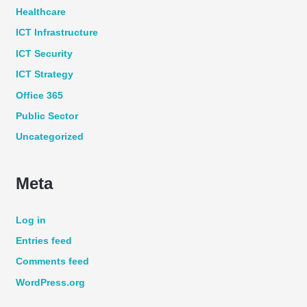
Healthcare
ICT Infrastructure
ICT Security
ICT Strategy
Office 365
Public Sector
Uncategorized
Meta
Log in
Entries feed
Comments feed
WordPress.org