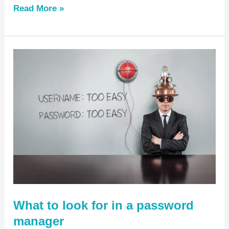
Read More »
What
to
look
for
in
a
password
manager
What to look for in a password
manager