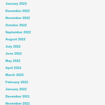
January 2023
December 2022
November 2022
October 2022
September 2022
August 2022
July 2022
June 2022
May 2022
April 2022
March 2022
February 2022
January 2022
December 2021
November 2021