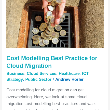
Best
Practice
for
Cloud
Migration
Cost Modelling Best Practice for
Cloud Migration
Business
,
Cloud Services
,
Healthcare
,
ICT
Strategy
,
Public Sector
/
Andrew Horler
Cost modelling for cloud migration can get
overwhelming. Here, we look at some cloud
migration cost modelling best practices and walk