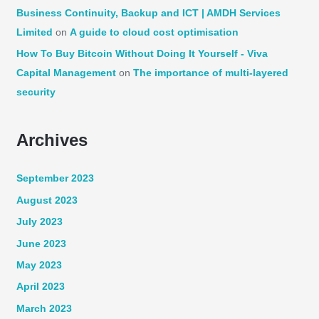
Business Continuity, Backup and ICT | AMDH Services
Limited
on
A guide to cloud cost optimisation
How To Buy Bitcoin Without Doing It Yourself - Viva
Capital Management
on
The importance of multi-layered
security
Archives
September 2023
August 2023
July 2023
June 2023
May 2023
April 2023
March 2023