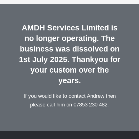
AMDH Services Limited is
no longer operating. The
business was dissolved on
1st July 2025. Thankyou for
your custom over the
years.
If you would like to contact Andrew then
please call him on 07853 230 482.