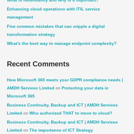
What is redundancy and why is it important?
f
Enhancing cloud operations with ITIL service
o
management
r
:
Five common mistakes that can cripple a digital
transformation strategy
What’s the best way to manage endpoint complexity?
Recent Comments
How Microsoft 365 meets your GDPR compliance needs |
AMDH Services Limited
on
Protecting your data in
Microsoft 365
Business Continuity, Backup and ICT | AMDH Services
Limited
on
Who authorized THAT to move to cloud?
Business Continuity, Backup and ICT | AMDH Services
Limited
on
The importance of ICT Strategy