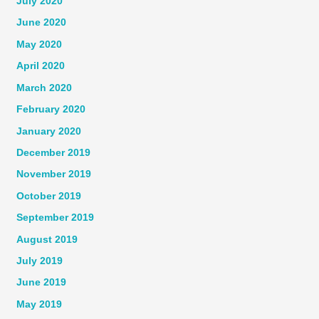
July 2020
June 2020
May 2020
April 2020
March 2020
February 2020
January 2020
December 2019
November 2019
October 2019
September 2019
August 2019
July 2019
June 2019
May 2019