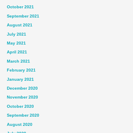
October 2021
September 2021
August 2021
July 2021
May 2021
April 2021
March 2021
February 2021
January 2021
December 2020
November 2020
October 2020
September 2020
August 2020