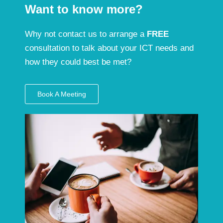
Want to know more?
Why not contact us to arrange a
FREE
consultation to talk about your ICT needs and
how they could best be met?
Book A Meeting