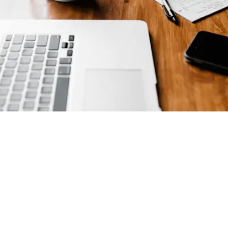
Cyber Essentials Certified
March 8, 2018