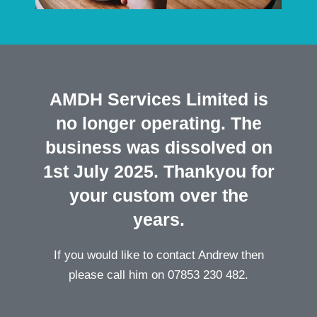
AMDH Services Limited is
no longer operating. The
business was dissolved on
1st July 2025. Thankyou for
your custom over the
years.
If you would like to contact Andrew then
please call him on 07853 230 482.