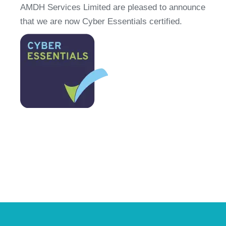
AMDH Services Limited are pleased to announce 
that we are now Cyber Essentials certified.