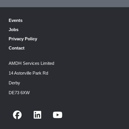
Events
Jobs
Privacy Policy
Contact
AMDH Services Limited
14 Astorville Park Rd
Derby
DE73 6XW
F
L
Y
a
i
o
c
n
u