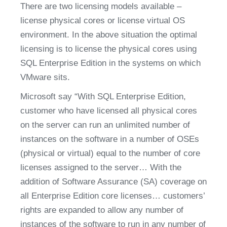
There are two licensing models available – 
license physical cores or license virtual OS 
environment. In the above situation the optimal 
licensing is to license the physical cores using 
SQL Enterprise Edition in the systems on which 
VMware sits.
Microsoft say “With SQL Enterprise Edition, 
customer who have licensed all physical cores 
on the server can run an unlimited number of 
instances on the software in a number of OSEs 
(physical or virtual) equal to the number of core 
licenses assigned to the server… With the 
addition of Software Assurance (SA) coverage on 
all Enterprise Edition core licenses… customers’ 
rights are expanded to allow any number of 
instances of the software to run in any number of 