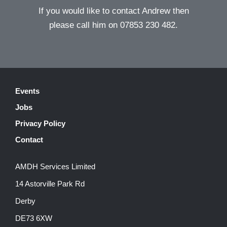
If you would like to contact Andrew then
please call him on 07853 230 482.
Events
Jobs
Privacy Policy
Contact
AMDH Services Limited
14 Astorville Park Rd
Derby
DE73 6XW