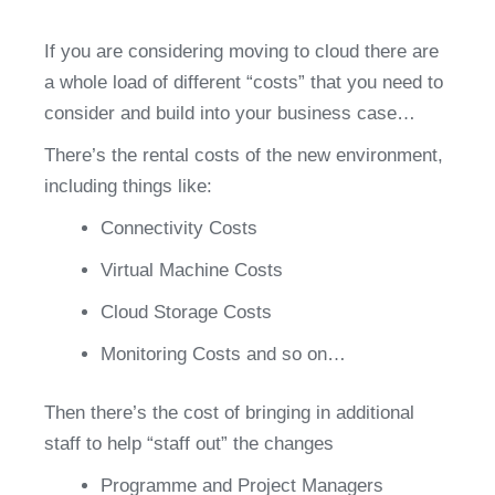
If you are considering moving to cloud there are 
a whole load of different “costs” that you need to 
consider and build into your business case…
There’s the rental costs of the new environment, 
including things like:
Connectivity Costs
Virtual Machine Costs
Cloud Storage Costs
Monitoring Costs and so on…
Then there’s the cost of bringing in additional 
staff to help “staff out” the changes
Programme and Project Managers