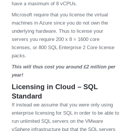
have a maximum of 8 vCPUs.
Microsoft require that you license the virtual 
machines in Azure since you do not own the 
underlying hardware. Thus to license your 
servers you require 200 x 8 = 1600 core 
licenses, or 800 SQL Enterprise 2 Core license 
packs.
This will thus cost you around £2 million per 
year!
Licensing in Cloud – SQL 
Standard
If instead we assume that you were only using 
enterprise licensing for SQL in order to be able to 
run unlimited SQL servers on the VMware 
vSphere infrastructure but that the SQL servers 