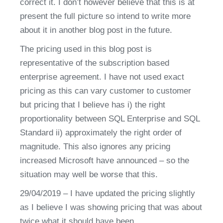
correct it. I don’t however believe that this is at 
present the full picture so intend to write more 
about it in another blog post in the future.
The pricing used in this blog post is 
representative of the subscription based 
enterprise agreement. I have not used exact 
pricing as this can vary customer to customer 
but pricing that I believe has i) the right 
proportionality between SQL Enterprise and SQL 
Standard ii) approximately the right order of 
magnitude. This also ignores any pricing 
increased Microsoft have announced – so the 
situation may well be worse that this.
29/04/2019 – I have updated the pricing slightly 
as I believe I was showing pricing that was about 
twice what it should have been.