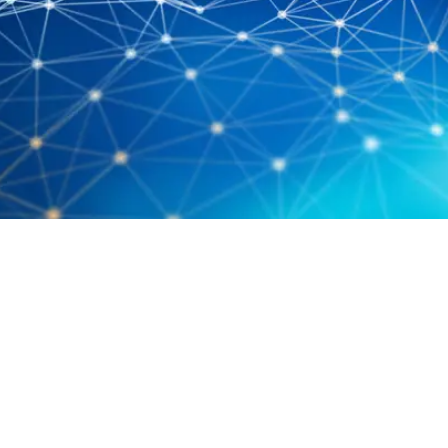
Costings For Cloud – Don’t Forget
SQL! Part 1
April 9, 2019