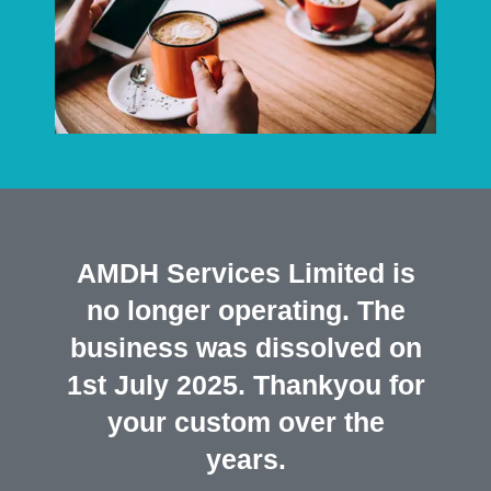
AMDH Services Limited is
no longer operating. The
business was dissolved on
1st July 2025. Thankyou for
your custom over the
years.