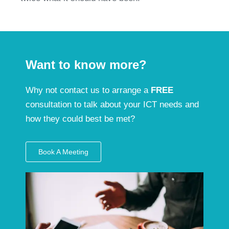
Want to know more?
Why not contact us to arrange a
FREE
consultation to talk about your ICT needs and
how they could best be met?
Book A Meeting