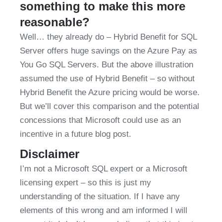
something to make this more 
reasonable?
Well… they already do – Hybrid Benefit for SQL 
Server offers huge savings on the Azure Pay as 
You Go SQL Servers. But the above illustration 
assumed the use of Hybrid Benefit – so without 
Hybrid Benefit the Azure pricing would be worse. 
But we’ll cover this comparison and the potential 
concessions that Microsoft could use as an 
incentive in a future blog post.
Disclaimer
I’m not a Microsoft SQL expert or a Microsoft 
licensing expert – so this is just my 
understanding of the situation. If I have any 
elements of this wrong and am informed I will 