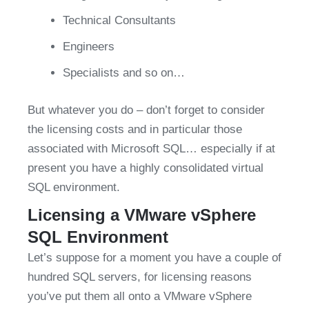
Technical Consultants
Engineers
Specialists and so on…
But whatever you do – don’t forget to consider 
the licensing costs and in particular those 
associated with Microsoft SQL… especially if at 
present you have a highly consolidated virtual 
SQL environment.
Licensing a VMware vSphere 
SQL Environment
Let’s suppose for a moment you have a couple of 
hundred SQL servers, for licensing reasons 
you’ve put them all onto a VMware vSphere 