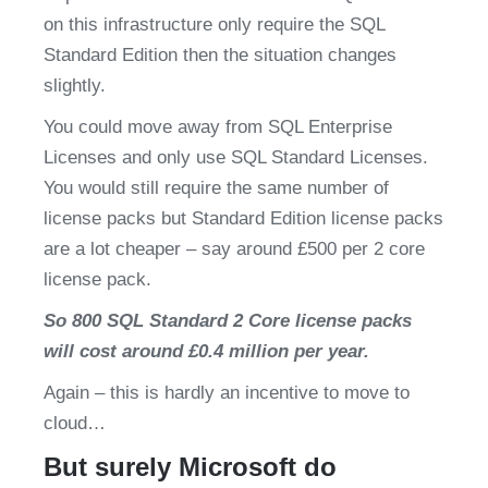
on this infrastructure only require the SQL 
Standard Edition then the situation changes 
slightly.
You could move away from SQL Enterprise 
Licenses and only use SQL Standard Licenses. 
You would still require the same number of 
license packs but Standard Edition license packs 
are a lot cheaper – say around £500 per 2 core 
license pack.
So 800 SQL Standard 2 Core license packs 
will cost around £0.4 million per year.
Again – this is hardly an incentive to move to 
cloud…
But surely Microsoft do 