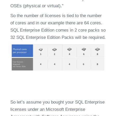
OSEs (physical or virtual).”
So the number of licenses is tied to the number 
of cores and in our example there are 64 cores. 
SQL Enterprise Edition comes in 2 core packs so 
32 SQL Enterprise Edition Packs will be required.
So let’s assume you bought your SQL Enterprise 
licenses under an Microsoft Enterprise 