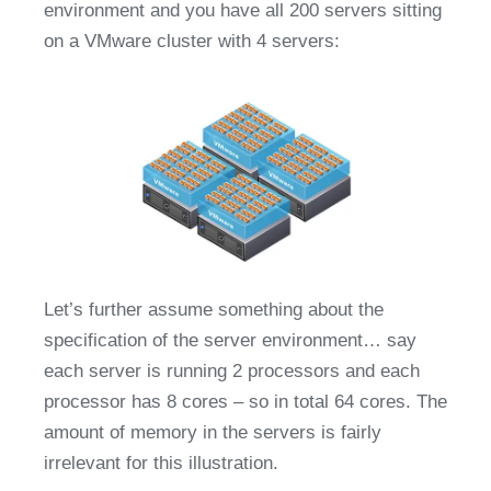
environment and you have all 200 servers sitting 
on a VMware cluster with 4 servers:
Let’s further assume something about the 
specification of the server environment… say 
each server is running 2 processors and each 
processor has 8 cores – so in total 64 cores. The 
amount of memory in the servers is fairly 
irrelevant for this illustration.