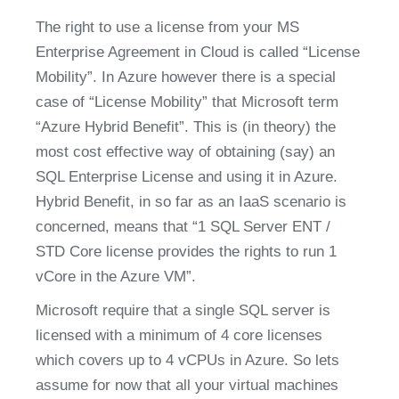
The right to use a license from your MS 
Enterprise Agreement in Cloud is called “License 
Mobility”. In Azure however there is a special 
case of “License Mobility” that Microsoft term 
“Azure Hybrid Benefit”. This is (in theory) the 
most cost effective way of obtaining (say) an 
SQL Enterprise License and using it in Azure. 
Hybrid Benefit, in so far as an IaaS scenario is 
concerned, means that “1 SQL Server ENT / 
STD Core license provides the rights to run 1 
vCore in the Azure VM”.
Microsoft require that a single SQL server is 
licensed with a minimum of 4 core licenses 
which covers up to 4 vCPUs in Azure. So lets 
assume for now that all your virtual machines 