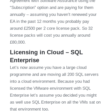
Agreement with Software Assurance using the 
“Subscription” option and are paying for them 
annually – assuming you haven’t renewed your 
EA in the past 12 months you probably pay 
around £2500 per 2 core license pack. So 32 
license packs will cost you annually around 
£80,000.
Licensing in Cloud – SQL 
Enterprise
Let’s now assume you have a large cloud 
programme and are moving all 200 SQL servers 
into a cloud environment. Because you had 
licensed the VMware environment with SQL 
Enterprise let’s assume you decided you might 
as well use SQL Enterprise on all the VMs sat on 
that environment too.